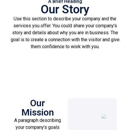
A Brief Heading
Our Story
Use this section to describe your company and the
services you offer. You could share your company’s
story and details about why you are in business. The
goal is to create a connection with the visitor and give
them confidence to work with you.
Our
Mission
A paragraph describing
your company’s goals