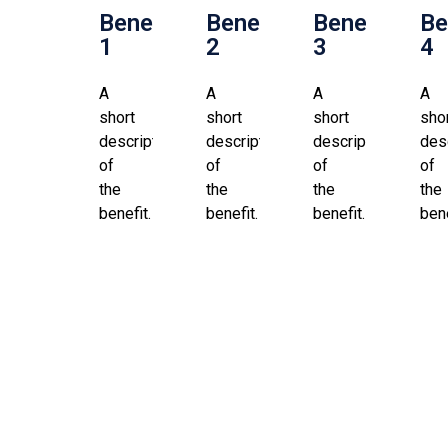
Benefit
Benefit
Benefit
Be
1
2
3
4
A
A
A
A
short
short
short
sho
description
description
description
des
of
of
of
of
the
the
the
the
benefit.
benefit.
benefit.
bene