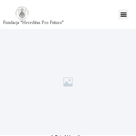
Fundacja “Hereditas Pro Futuro”