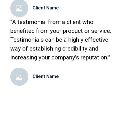
Client Name
“A testimonial from a client who
benefited from your product or service.
Testimonials can be a highly effective
way of establishing credibility and
increasing your company's reputation.”
Client Name