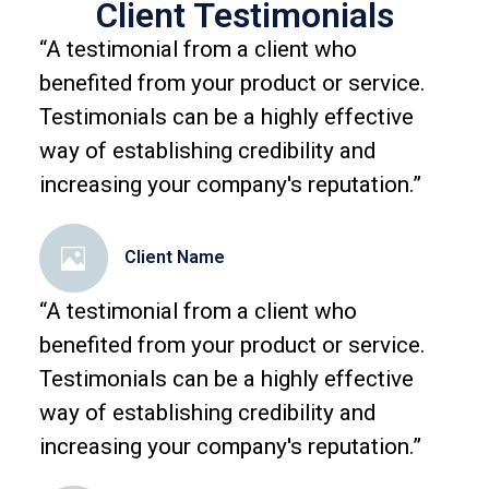
Client Testimonials
“A testimonial from a client who
benefited from your product or service.
Testimonials can be a highly effective
way of establishing credibility and
increasing your company's reputation.”
Client Name
“A testimonial from a client who
benefited from your product or service.
Testimonials can be a highly effective
way of establishing credibility and
increasing your company's reputation.”