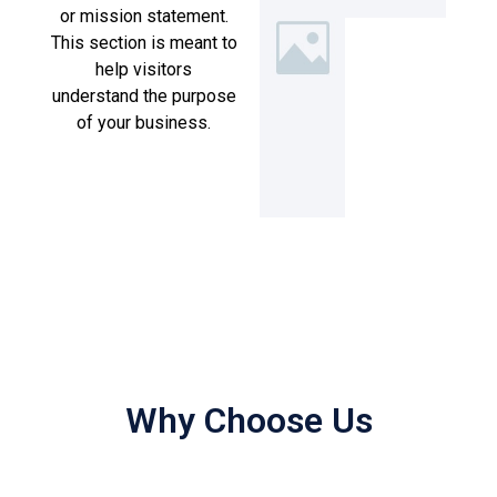
or mission statement.
This section is meant to
help visitors
understand the purpose
of your business.
Why Choose Us